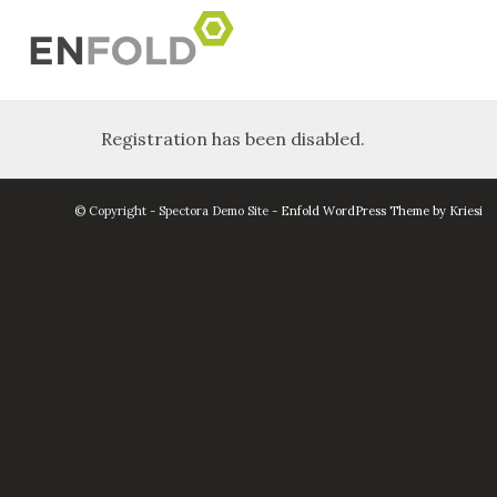
Registration has been disabled.
© Copyright - Spectora Demo Site -
Enfold WordPress Theme by Kriesi