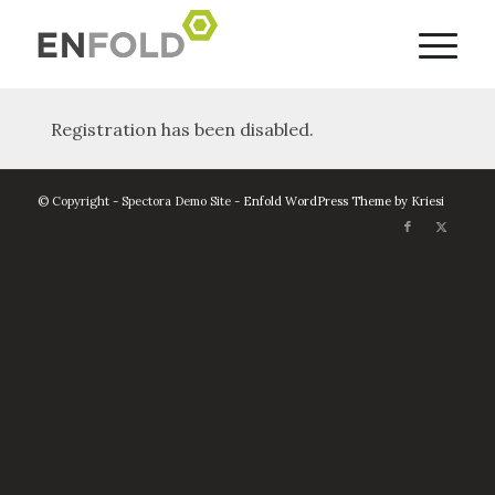
Registration has been disabled.
© Copyright - Spectora Demo Site -
Enfold WordPress Theme by Kriesi