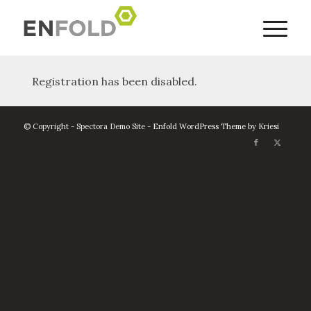
Registration has been disabled.
© Copyright - Spectora Demo Site -
Enfold WordPress Theme by Kriesi